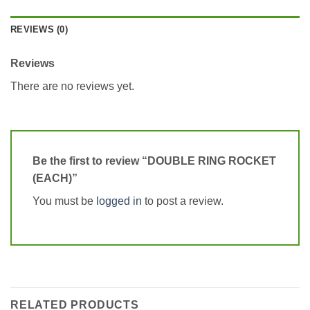
REVIEWS (0)
Reviews
There are no reviews yet.
Be the first to review “DOUBLE RING ROCKET
(EACH)”
You must be
logged in
to post a review.
RELATED PRODUCTS