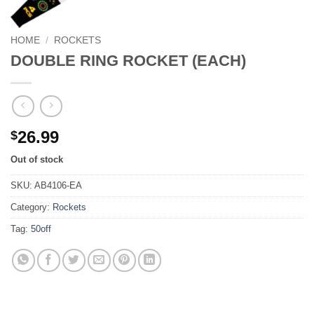
HOME
/
ROCKETS
DOUBLE RING ROCKET (EACH)
26.99
$
Out of stock
SKU:
AB4106-EA
Category:
Rockets
Tag:
50off