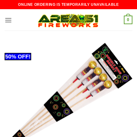
Skip
ONLINE ORDERING IS TEMPORARILY UNAVAILABLE
to
content
0