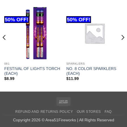
081
SPARKLERS
FESTIVAL OF LIGHTS TORCH
NO. 8 COLOR SPARKLERS
(EACH)
(EACH)
$
8.99
$
11.99
Cash
On
REFUND AND RETURNS POLICY
OUR STORES
FAQ
Delivery
Copyright 2026 © Area51Fireworks | All Rights Reserved