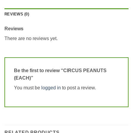
REVIEWS (0)
Reviews
There are no reviews yet.
Be the first to review “CIRCUS PEANUTS
(EACH)”
You must be
logged in
to post a review.
RELATED PRODUCTS