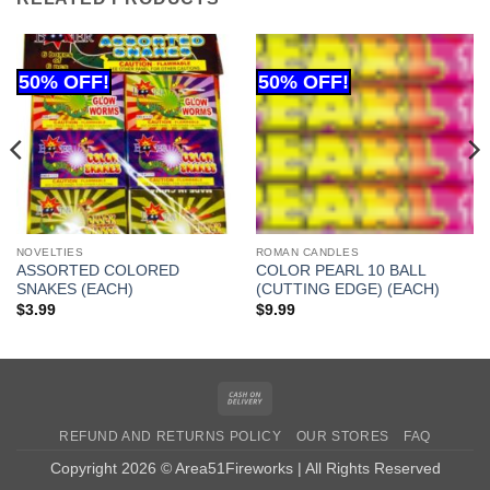
NOVELTIES
ROMAN CANDLES
ASSORTED COLORED
COLOR PEARL 10 BALL
SNAKES (EACH)
(CUTTING EDGE) (EACH)
$
3.99
$
9.99
Cash
On
REFUND AND RETURNS POLICY
OUR STORES
FAQ
Delivery
Copyright 2026 © Area51Fireworks | All Rights Reserved