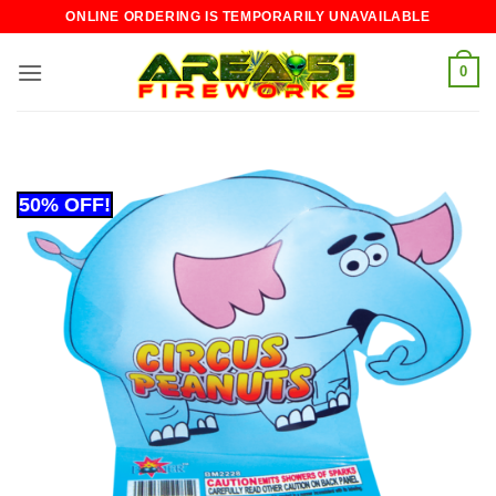
Skip
ONLINE ORDERING IS TEMPORARILY UNAVAILABLE
to
content
0