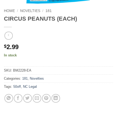
HOME
/
NOVELTIES
/
181
CIRCUS PEANUTS (EACH)
2.99
$
In stock
SKU:
BM2228-EA
Categories:
181
,
Novelties
Tags:
50off
,
NC Legal