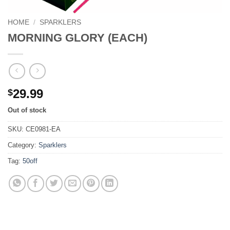
HOME
/
SPARKLERS
MORNING GLORY (EACH)
29.99
$
Out of stock
SKU:
CE0981-EA
Category:
Sparklers
Tag:
50off