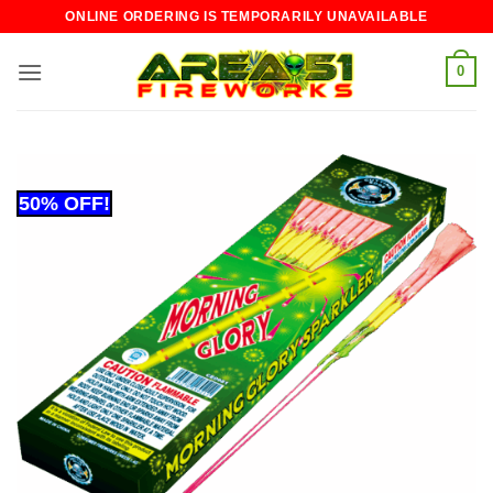
Skip
ONLINE ORDERING IS TEMPORARILY UNAVAILABLE
to
content
0