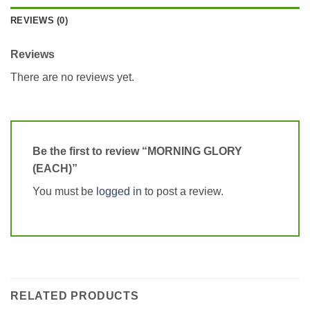
REVIEWS (0)
Reviews
There are no reviews yet.
Be the first to review “MORNING GLORY
(EACH)”
You must be
logged in
to post a review.
RELATED PRODUCTS