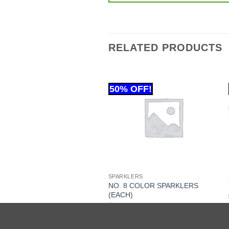
RELATED PRODUCTS
 GRAM
SPARKLERS
NO. 8 COLOR SPARKLERS
Y CHEESE (EACH)
(EACH)
.99
$
11.99