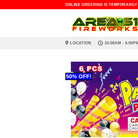
Skip
ONLINE ORDERING IS TEMPORARILY
to
content
LOCATION
10:00AM - 6:00P