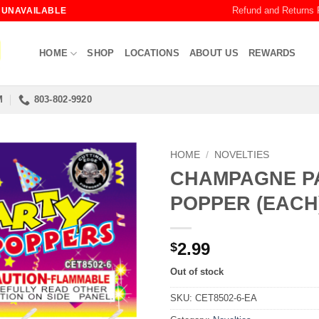
Refund and Returns 
 UNAVAILABLE
HOME
SHOP
LOCATIONS
ABOUT US
REWARDS
M
803-802-9920
HOME
/
NOVELTIES
CHAMPAGNE P
POPPER (EACH
2.99
$
Out of stock
SKU:
CET8502-6-EA