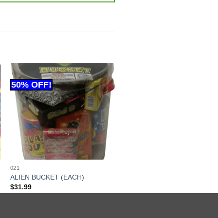
021
ALIEN BUCKET (EACH)
$
31.99