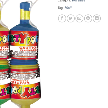
Category:
Novelties
Tag:
50off