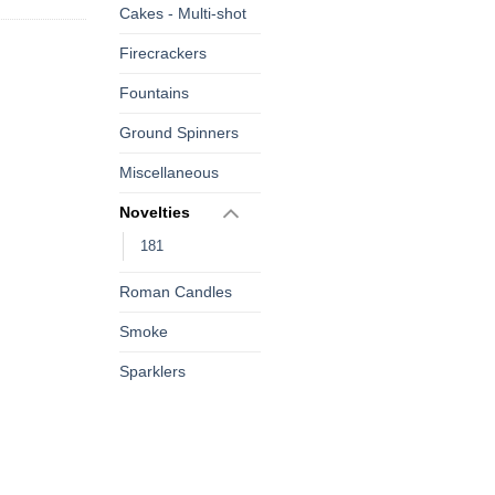
Cakes - Multi-shot
Firecrackers
Fountains
Ground Spinners
Miscellaneous
Novelties
181
Roman Candles
Smoke
Sparklers