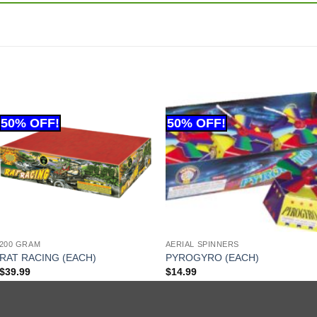
200 GRAM
AERIAL SPINNERS
RAT RACING (EACH)
PYROGYRO (EACH)
$
39.99
$
14.99