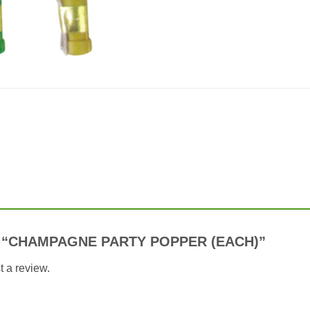
view “CHAMPAGNE PARTY POPPER (EACH)”
t a review.