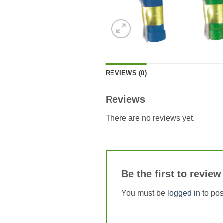
REVIEWS (0)
Reviews
There are no reviews yet.
Be the first to re
You must be
logged in
to pos