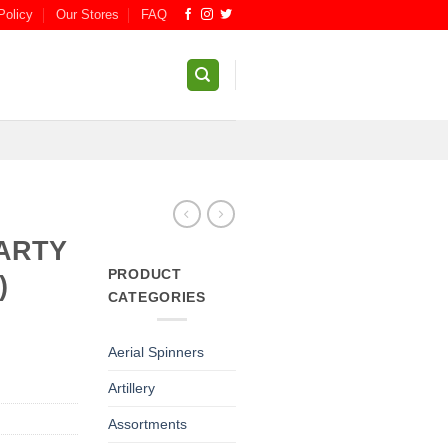
Policy
Our Stores
FAQ
ARTY
PRODUCT
)
CATEGORIES
Aerial Spinners
Artillery
Assortments